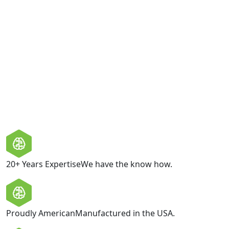
Consent
I am happy to be contacted by Boltcraft with relevant
product information and offers. Boltcraft values your
privacy and does not share your personal information
with third parties.
GET IN TOUCH
20+ Years Expertise
We have the know how.
Proudly American
Manufactured in the USA.