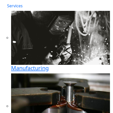
Services
Manufacturing