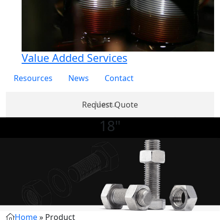
Value Added Services
Resources
News
Contact
Request Quote
18"
Products
Partner
About
Services
Re
with Us
Us
Home
»
Product