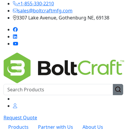
+1-855-330-2210
sales@boltcraftmfg.com
3307 Lake Avenue, Gothenburg NE, 69138
Request Quote
Products
Partner with Us
About Us