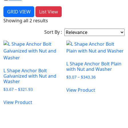
GRID VIEW
List View
Showing all 2 results
Sort By :
L Shape Anchor Bolt Plain
with Nut and Washer
L Shape Anchor Bolt
Galvanized with Nut and
Price
$
3.07
–
$
343.36
Washer
range:
This
$3.07
Price
$
3.67
–
$
321.93
View Product
product
through
range:
This
has
$343.36
$3.67
View Product
product
multiple
through
has
$321.93
variants.
multiple
The
variants.
options
PLEASE LEAVE US A MESSAGE