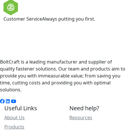
Customer Service
Always putting you first.
BoltCraft is a leading manufacturer and supplier of
quality fastener solutions. Our team and products aim to
provide you with immeasurable value; from saving you
time, cutting costs and providing you with optimal
solutions.
Useful Links
Need help?
About Us
Resources
Products