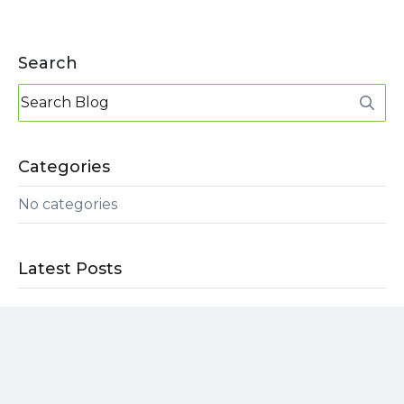
Search
Categories
No categories
Latest Posts