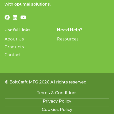
with optimal solutions.
Useful Links
Need Help?
About Us
Resources
Products
Contact
© BoltCraft MFG 2026 All rights reserved.
Terms & Conditions
Privacy Policy
Cookies Policy