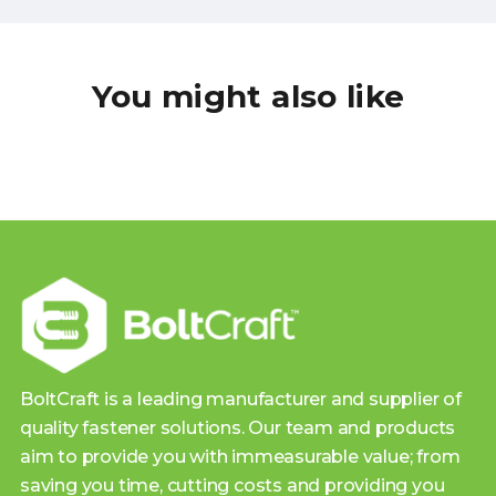
You might also like
BoltCraft is a leading manufacturer and supplier of
quality fastener solutions. Our team and products
aim to provide you with immeasurable value; from
saving you time, cutting costs and providing you