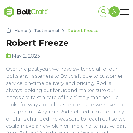
Home
Testimonial
Robert Freeze
Robert Freeze
May 2, 2023
Over the past year, we have switched all of our
bolts and fasteners to Boltcraft due to customer
service, on-time delivery, and pricing. Rod is
always looking out for us and makes sure our
needs are taken care of in a timely manner. He
looks for ways to help us and ensure we have the
best pricing. Anytime Rod noticed a discrepancy
or plans changed, he was sure to reach out so we
could make a new plan or find an alternative part