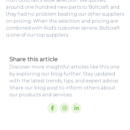
from Boltcraft’s wide selection. We quoted
around one hundred new parts to Boltcraft and
they had no problem beating our other suppliers
on pricing. When the selection and pricing are
combined with Rod’s customer service, Boltcraft
is one of our top suppliers.
share this article
Discover more insightful articles like this one
by exploring our blog further. Stay updated
with the latest trends, tips, and expert advice.
Share our blog post to inform others about
our products and services.