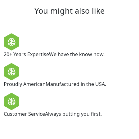
You might also like
20+ Years Expertise
We have the know how.
Proudly American
Manufactured in the USA.
Customer Service
Always putting you first.