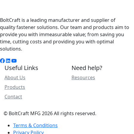
BoltCraft is a leading manufacturer and supplier of
quality fastener solutions. Our team and products aim to
provide you with immeasurable value; from saving you
time, cutting costs and providing you with optimal
solutions.
Useful Links
Need help?
About Us
Resources
Products
Contact
© BoltCraft MFG 2026 All rights reserved.
Terms & Conditions
Privacy Policy