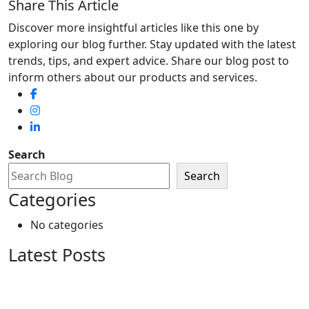
Share This Article
Discover more insightful articles like this one by
exploring our blog further. Stay updated with the latest
trends, tips, and expert advice. Share our blog post to
inform others about our products and services.
Search
Search
Categories
No categories
Latest Posts