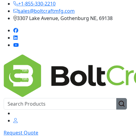
+1-855-330-2210
sales@boltcraftmfg.com
3307 Lake Avenue, Gothenburg NE, 69138
Request Quote