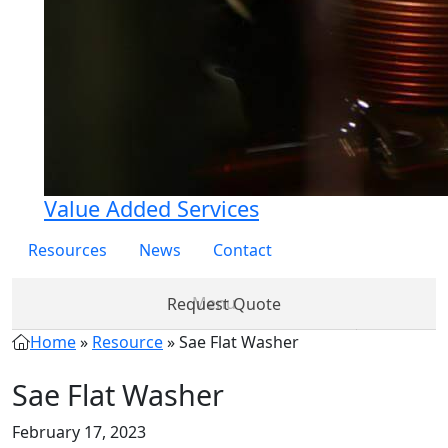
Value Added Services
Resources
News
Contact
Request Quote
Home
»
Resource
»
Sae Flat Washer
Products
Partner
About
Services
Re
with Us
Us
Sae Flat Washer
February 17, 2023