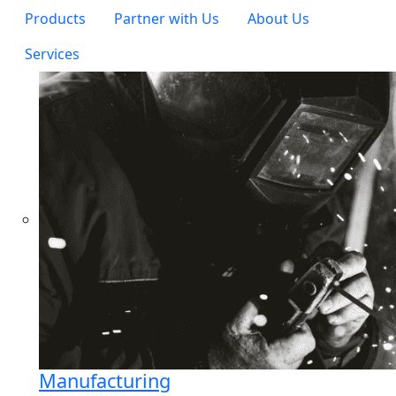
Products
Partner with Us
About Us
Services
Manufacturing