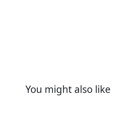
WELCOME TO THE BOLTCRA
Subscribe To 
Email
(Required)
Subscribe
You might also like