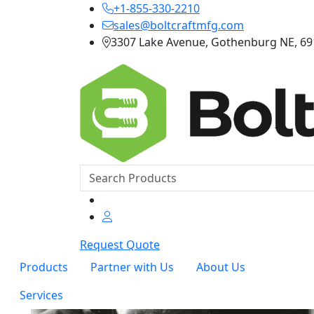
+1-855-330-2210
sales@boltcraftmfg.com
3307 Lake Avenue, Gothenburg NE, 6
Request Quote
Products
Partner with Us
About Us
Services