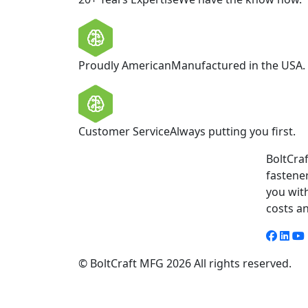
Proudly American
Manufactured in the USA.
Customer Service
Always putting you first.
BoltCraf
fastene
you wit
costs a
© BoltCraft MFG 2026 All rights reserved.