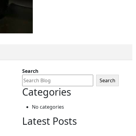
ount
Search
Search
Categories
No categories
Latest Posts