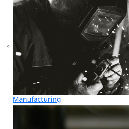
Manufacturing