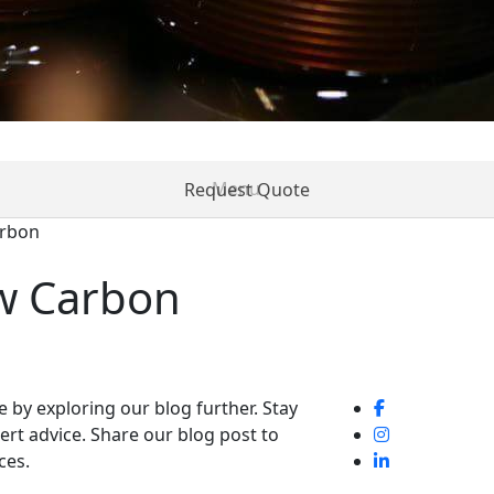
Request Quote
arbon
ices
Resources
News
Contact
Create Acc
w Carbon
ne by exploring our blog further. Stay
pert advice. Share our blog post to
ces.