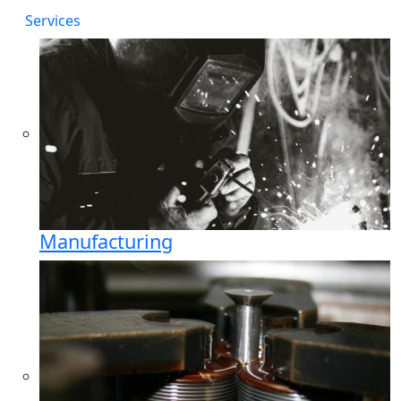
Services
Manufacturing