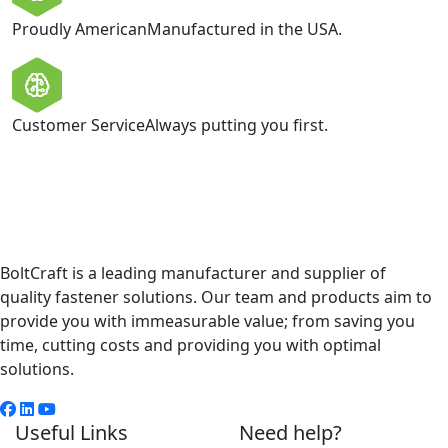
Proudly American
Manufactured in the USA.
Customer Service
Always putting you first.
BoltCraft is a leading manufacturer and supplier of
quality fastener solutions. Our team and products aim to
provide you with immeasurable value; from saving you
time, cutting costs and providing you with optimal
solutions.
Useful Links
Need help?