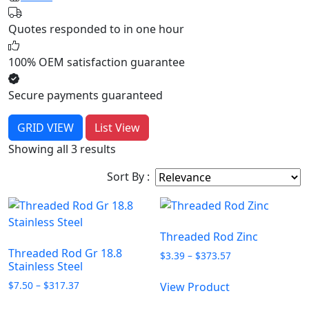
Quotes responded to in one hour
100% OEM satisfaction guarantee
Secure payments guaranteed
GRID VIEW
List View
Showing all 3 results
Sort By :
Threaded Rod Zinc
Threaded Rod Gr 18.8
Price
$
3.39
–
$
373.57
Stainless Steel
range:
This
$3.39
Price
$
7.50
–
$
317.37
View Product
product
through
range:
This
has