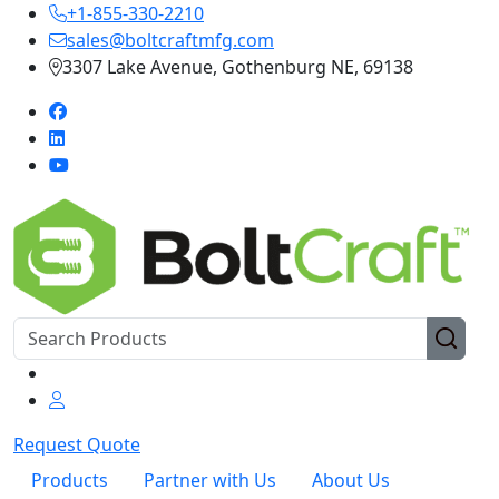
+1-855-330-2210
sales@boltcraftmfg.com
3307 Lake Avenue, Gothenburg NE, 69138
Request Quote
Products
Partner with Us
About Us