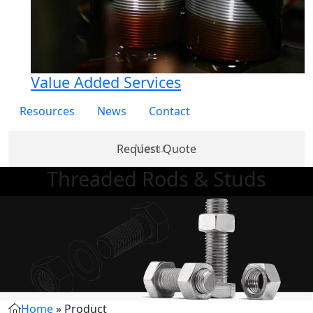
Value Added Services
Resources
News
Contact
Request Quote
Threaded Rods & Studs
Products
Partner
About
Services
Re
with Us
Us
Home
»
Product