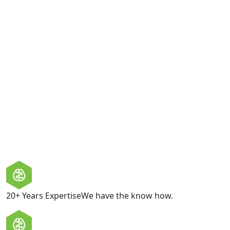
Consent
I am happy to be contacted by Boltcraft with relevant
product information and offers. Boltcraft values your
privacy and does not share your personal information
with third parties.
GET IN TOUCH
20+ Years Expertise
We have the know how.