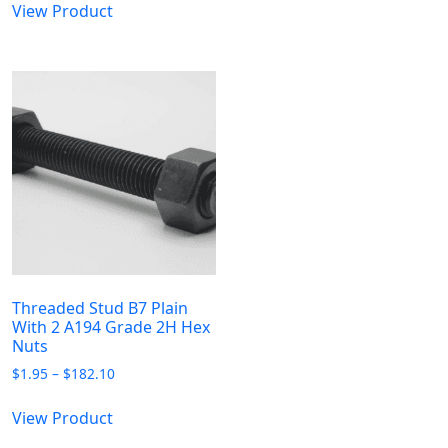
$373.57
$7.50
View Product
product
multiple
through
has
$317.37
variants.
multiple
The
variants.
options
The
may
options
be
may
chosen
be
on
chosen
the
on
product
the
page
product
page
Threaded Stud B7 Plain
With 2 A194 Grade 2H Hex
Nuts
Price
$
1.95
–
$
182.10
range:
This
$1.95
View Product
product
through