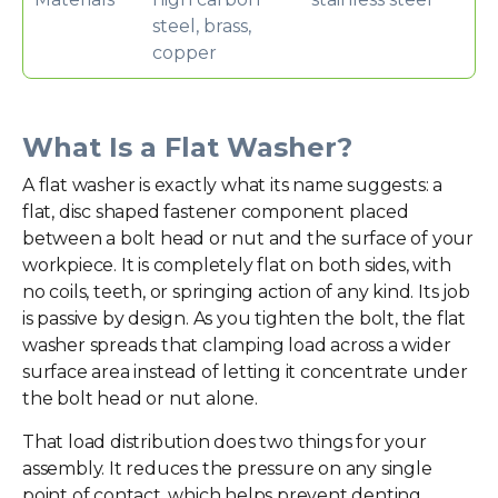
steel, brass,
copper
What Is a Flat Washer?
A flat washer is exactly what its name suggests: a
flat, disc shaped fastener component placed
between a bolt head or nut and the surface of your
workpiece. It is completely flat on both sides, with
no coils, teeth, or springing action of any kind. Its job
is passive by design. As you tighten the bolt, the flat
washer spreads that clamping load across a wider
surface area instead of letting it concentrate under
the bolt head or nut alone.
That load distribution does two things for your
assembly. It reduces the pressure on any single
point of contact, which helps prevent denting,