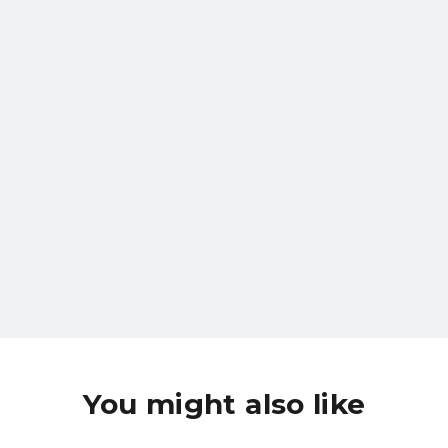
WELCOME TO THE BOLTCRAFT FAMILY
Subscribe To Our
Newsletter
Subscribe
You might also like