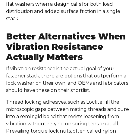
flat washers when a design calls for both load
distribution and added surface friction in a single
stack.
Better Alternatives When
Vibration Resistance
Actually Matters
If vibration resistance is the actual goal of your
fastener stack, there are options that outperform a
lock washer on their own, and OEMs and fabricators
should have these on their shortlist.
Thread locking adhesives, such as Loctite, fill the
microscopic gaps between mating threads and cure
into a semi rigid bond that resists loosening from
vibration without relying on spring tension at all.
Prevailing torque lock nuts, often called nylon