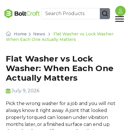
Home
News
Flat Washer vs Lock Washer:
When Each One Actually Matters
Flat Washer vs Lock
Washer: When Each One
Actually Matters
July 9, 2026
Pick the wrong washer for a job and you will not
always know it right away. A joint that looked
properly torqued can loosen under vibration
months later, or a finished surface can end up