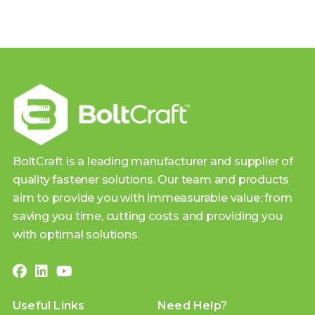
BoltCraft is a leading manufacturer and supplier of
quality fastener solutions. Our team and products
aim to provide you with immeasurable value; from
saving you time, cutting costs and providing you
with optimal solutions.
Useful Links
Need Help?