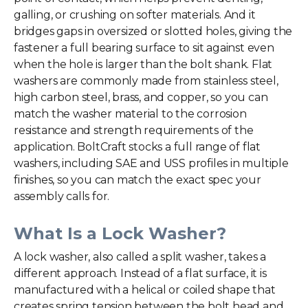
galling, or crushing on softer materials. And it
bridges gaps in oversized or slotted holes, giving the
fastener a full bearing surface to sit against even
when the hole is larger than the bolt shank. Flat
washers are commonly made from stainless steel,
high carbon steel, brass, and copper, so you can
match the washer material to the corrosion
resistance and strength requirements of the
application. BoltCraft stocks a full range of
flat
washers
, including SAE and USS profiles in multiple
finishes, so you can match the exact spec your
assembly calls for.
What Is a Lock Washer?
A lock washer, also called a
split washer
, takes a
different approach. Instead of a flat surface, it is
manufactured with a helical or coiled shape that
creates spring tension between the bolt head and