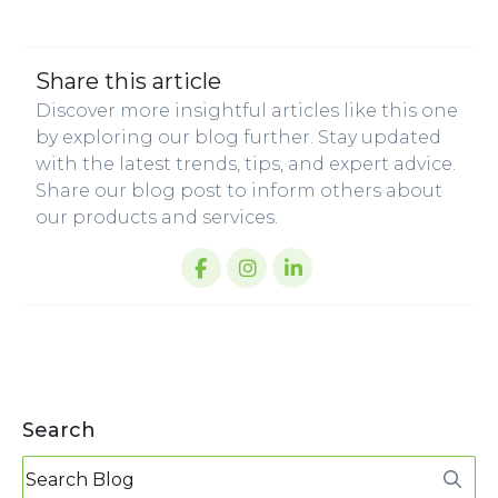
share this article
Discover more insightful articles like this one
by exploring our blog further. Stay updated
with the latest trends, tips, and expert advice.
Share our blog post to inform others about
our products and services.
Search