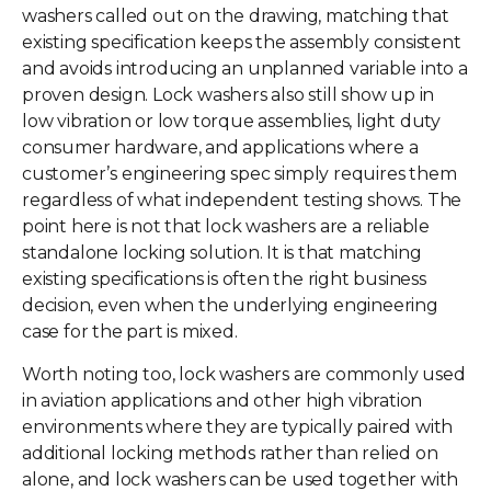
washers called out on the drawing, matching that
existing specification keeps the assembly consistent
and avoids introducing an unplanned variable into a
proven design. Lock washers also still show up in
low vibration or low torque assemblies, light duty
consumer hardware, and applications where a
customer’s engineering spec simply requires them
regardless of what independent testing shows. The
point here is not that lock washers are a reliable
standalone locking solution. It is that matching
existing specifications is often the right business
decision, even when the underlying engineering
case for the part is mixed.
Worth noting too, lock washers are commonly used
in aviation applications and other high vibration
environments where they are typically paired with
additional locking methods rather than relied on
alone, and lock washers can be used together with