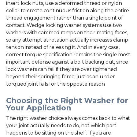
insert lock nuts, use a deformed thread or nylon
collar to create continuous friction along the entire
thread engagement rather than a single point of
contact. Wedge locking washer systems use two
washers with cammed ramps on their mating faces,
so any attempt at rotation actually increases clamp
tension instead of releasing it. And in every case,
correct torque specification remains the single most
important defense against a bolt backing out, since
lock washers can fail if they are over tightened
beyond their springing force, just as an under
torqued joint fails for the opposite reason.
Choosing the Right Washer for
Your Application
The right washer choice always comes back to what
your joint actually needs to do, not which part
happens to be sitting on the shelf. If you are