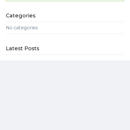
Categories
No categories
Latest Posts