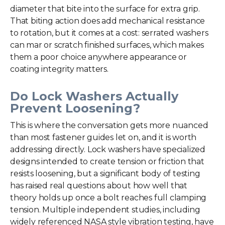
diameter that bite into the surface for extra grip.
That biting action does add mechanical resistance
to rotation, but it comes at a cost: serrated washers
can mar or scratch finished surfaces, which makes
them a poor choice anywhere appearance or
coating integrity matters.
Do Lock Washers Actually
Prevent Loosening?
This is where the conversation gets more nuanced
than most fastener guides let on, and it is worth
addressing directly. Lock washers have specialized
designs intended to create tension or friction that
resists loosening, but a significant body of testing
has raised real questions about how well that
theory holds up once a bolt reaches full clamping
tension. Multiple independent studies, including
widely referenced NASA style vibration testing, have