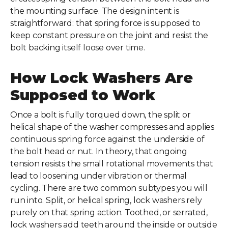
the mounting surface. The design intent is
straightforward: that spring force is supposed to
keep constant pressure on the joint and resist the
bolt backing itself loose over time.
How Lock Washers Are
Supposed to Work
Once a bolt is fully torqued down, the split or
helical shape of the washer compresses and applies
continuous spring force against the underside of
the bolt head or nut. In theory, that ongoing
tension resists the small rotational movements that
lead to loosening under vibration or thermal
cycling. There are two common subtypes you will
run into. Split, or helical spring, lock washers rely
purely on that spring action. Toothed, or serrated,
lock washers add teeth around the inside or outside