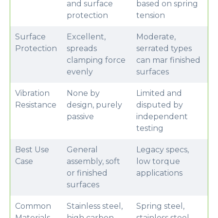
and surface
based on spring
protection
tension
Surface
Excellent,
Moderate,
Protection
spreads
serrated types
clamping force
can mar finished
evenly
surfaces
Vibration
None by
Limited and
Resistance
design, purely
disputed by
passive
independent
testing
Best Use
General
Legacy specs,
Case
assembly, soft
low torque
or finished
applications
surfaces
Common
Stainless steel,
Spring steel,
Materials
high carbon
stainless steel