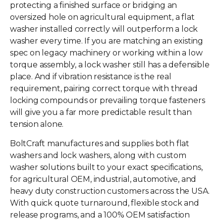
protecting a finished surface or bridging an
oversized hole on agricultural equipment, a
flat
washer
installed correctly will outperform a lock
washer every time. If you are matching an existing
spec on legacy machinery or working within a low
torque assembly, a lock washer still has a defensible
place. And if vibration resistance is the real
requirement, pairing correct torque with thread
locking compounds or prevailing torque fasteners
will give you a far more predictable result than
tension alone.
BoltCraft manufactures and supplies both flat
washers and lock washers, along with custom
washer solutions built to your exact specifications,
for agricultural OEM, industrial, automotive, and
heavy duty construction customers across the USA.
With quick quote turnaround, flexible stock and
release programs, and a 100% OEM satisfaction