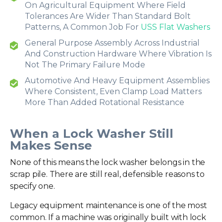
On Agricultural Equipment Where Field
Tolerances Are Wider Than Standard Bolt
Patterns, A Common Job For
USS Flat Washers
General Purpose Assembly Across Industrial
And Construction Hardware Where Vibration Is
Not The Primary Failure Mode
Automotive And Heavy Equipment Assemblies
Where Consistent, Even Clamp Load Matters
More Than Added Rotational Resistance
When a Lock Washer Still
Makes Sense
None of this means the lock washer belongs in the
scrap pile. There are still real, defensible reasons to
specify one.
Legacy equipment maintenance is one of the most
common. If a machine was originally built with lock