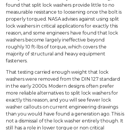
found that split lock washers provide little to no
measurable resistance to loosening once the bolt is
properly torqued. NASA advises against using split
lock washers in critical applications for exactly this
reason, and some engineers have found that lock
washers become largely ineffective beyond
roughly 10 ft-lbs of torque, which covers the
majority of structural and heavy equipment
fasteners.
That testing carried enough weight that lock
washers were removed from the DIN 127 standard
in the early 2000s. Modern designs often prefer
more reliable alternatives to split lock washers for
exactly this reason, and you will see fewer lock
washer callouts on current engineering drawings
than you would have found a generation ago. This is
not a dismissal of the lock washer entirely though. It
still has a role in lower torque or non critical