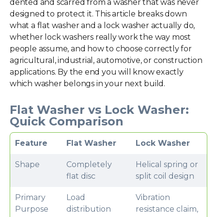
dented and scarred from a washer that was never
designed to protect it. This article breaks down
what a flat washer and a lock washer actually do,
whether lock washers really work the way most
people assume, and how to choose correctly for
agricultural, industrial, automotive, or construction
applications. By the end you will know exactly
which washer belongs in your next build.
Flat Washer vs Lock Washer:
Quick Comparison
Feature
Flat Washer
Lock Washer
Shape
Completely
Helical spring or
flat disc
split coil design
Primary
Load
Vibration
Purpose
distribution
resistance claim,