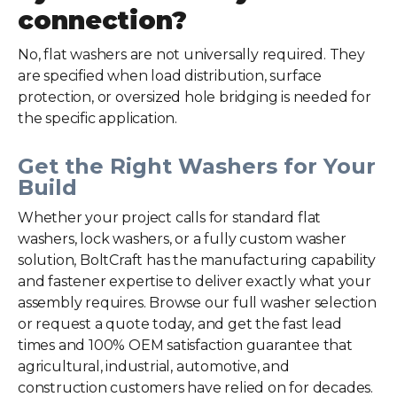
connection?
No, flat washers are not universally required. They
are specified when load distribution, surface
protection, or oversized hole bridging is needed for
the specific application.
Get the Right Washers for Your
Build
Whether your project calls for standard flat
washers, lock washers, or a fully custom washer
solution, BoltCraft has the manufacturing capability
and fastener expertise to deliver exactly what your
assembly requires. Browse our full
washer selection
or request a quote today, and get the fast lead
times and 100% OEM satisfaction guarantee that
agricultural, industrial, automotive, and
construction customers have relied on for decades.