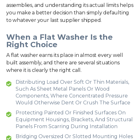
assemblies, and understanding its actual limits helps
you make a better decision than simply defaulting
to whatever your last supplier shipped.
When a Flat Washer Is the
Right Choice
A flat washer earns its place in almost every well
built assembly, and there are several situations
where it is clearly the right call.
Distributing Load Over Soft Or Thin Materials,
Such As Sheet Metal Panels Or Wood
Components, Where Concentrated Pressure
Would Otherwise Dent Or Crush The Surface
Protecting Painted Or Finished Surfaces On
Equipment Housings, Brackets, And Structural
Panels From Scarring During Installation
Bridging Oversized Or Slotted Mounting Holes