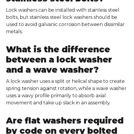
Lock washers can be installed with stainless steel
bolts, but stainless steel lock washers should be
used to avoid galvanic corrosion between dissimilar
metals.
What is the difference
between a lock washer
and a wave washer?
A lock washer uses a split or helical shape to create
spring tension against rotation, while a wave washer
uses a wavy profile primarily to absorb axial
movement and take up slack in an assembly.
Are flat washers required
by code on every bolted