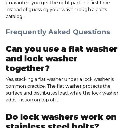
guarantee, you get the right part the first time
instead of guessing your way through a parts
catalog.
Frequently Asked Questions
Can you use a flat washer
and lock washer
together?
Yes, stacking a flat washer under a lock washer is
common practice. The flat washer protects the
surface and distributes load, while the lock washer
adds friction on top of it.
Do lock washers work on
stainless steel bolts?