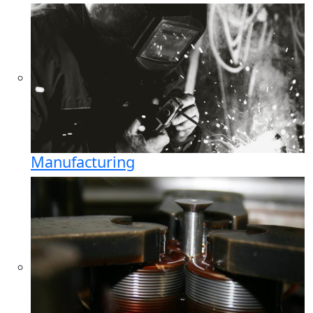
Manufacturing