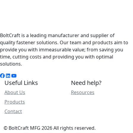
BoltCraft is a leading manufacturer and supplier of
quality fastener solutions. Our team and products aim to
provide you with immeasurable value; from saving you
time, cutting costs and providing you with optimal
solutions.
Useful Links
Need help?
About Us
Resources
Products
Contact
© BoltCraft MFG 2026 All rights reserved.