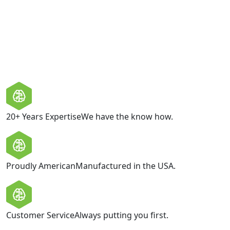
privacy and does not share your personal information
with third parties.
GET IN TOUCH
20+ Years Expertise
We have the know how.
Proudly American
Manufactured in the USA.
Customer Service
Always putting you first.