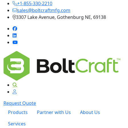
+1-855-330-2210
sales@boltcraftmfg.com
3307 Lake Avenue, Gothenburg NE, 69138
Request Quote
Products
Partner with Us
About Us
Services