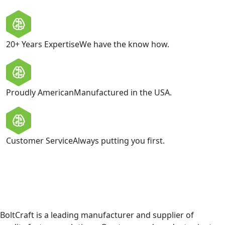
20+ Years Expertise
We have the know how.
Proudly American
Manufactured in the USA.
Customer Service
Always putting you first.
BoltCraft is a leading manufacturer and supplier of