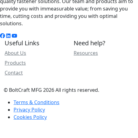
quality fastener solutions. Our team and products aim to
provide you with immeasurable value; from saving you
time, cutting costs and providing you with optimal
solutions.
Useful Links
Need help?
About Us
Resources
Products
Contact
© BoltCraft MFG 2026 All rights reserved.
Terms & Conditions
Privacy Policy
Cookies Policy