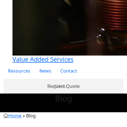
Value Added Services
Resources
News
Contact
Request Quote
Blog
Products
Partner
About
Services
Re
with Us
Us
Home
»
Blog