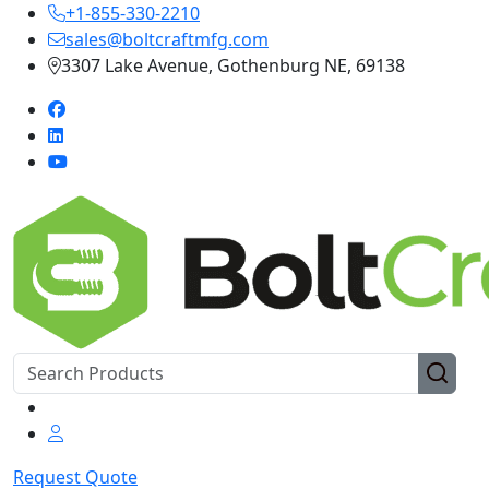
+1-855-330-2210
sales@boltcraftmfg.com
3307 Lake Avenue, Gothenburg NE, 69138
Request Quote