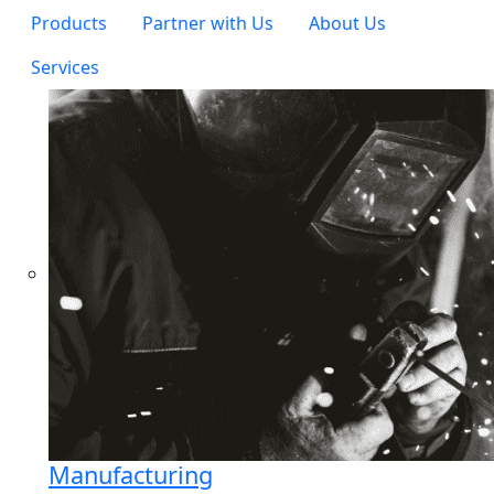
Products
Partner with Us
About Us
Services
Manufacturing