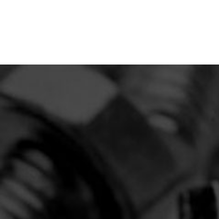
THE BOLTCRAFT DIFFERENCE
Fasteners Made for Agricultural
OEMs, Industrial, or Heavy-Duty
Construction Applications.
Bulk Discounts: Enjoy reduced pricing on large
orders, maximizing your budget.
Short Lead Times: Our efficient production
processes ensure quick turnarounds.
Stock & Release: Keep your production moving
without overstocking.
Central Location: Shipping to all states throughout