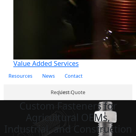
Value Added Services
Resources
News
Contact
Request Quote
Custom Fasteners for
Products
Partner
About
Services
Re
Agricultural OEMs,
with Us
Us
Industrial, and Construction