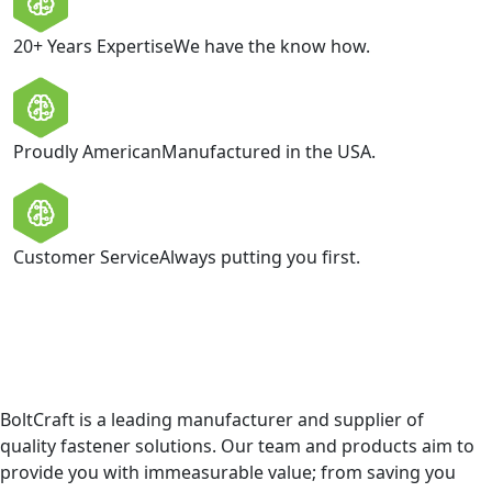
20+ Years Expertise
We have the know how.
Proudly American
Manufactured in the USA.
Customer Service
Always putting you first.
BoltCraft is a leading manufacturer and supplier of
quality fastener solutions. Our team and products aim to
provide you with immeasurable value; from saving you