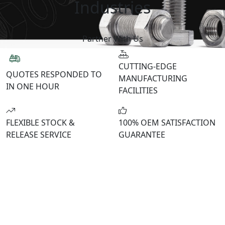
Industries
Partner With Us
CUTTING-EDGE
QUOTES RESPONDED
TO
MANUFACTURING
IN ONE HOUR
FACILITIES
FLEXIBLE STOCK &
100% OEM
SATISFACTION
RELEASE SERVICE
GUARANTEE
WELCOME TO THE BOLTCRAFT FAMILY
Fastening Solutions for OEMs and
Construction
Engineered for excellence. Tailored for OEMs. When
you work with BoltCraft, you can expect precision in