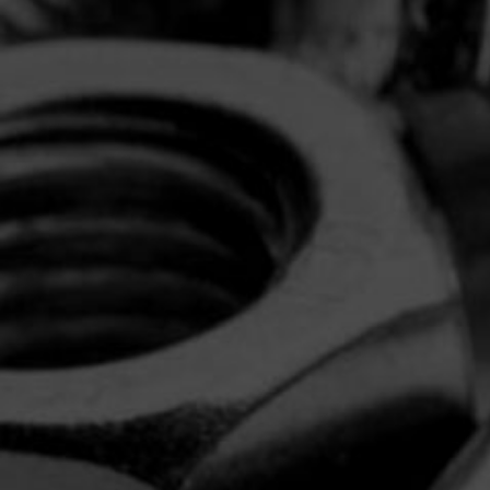
the USA.
Discover The Difference