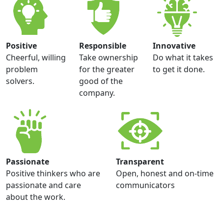
Positive
Responsible
Innovative
Cheerful, willing
Take ownership
Do what it takes
problem
for the greater
to get it done.
solvers.
good of the
company.
Passionate
Transparent
Positive thinkers who are
Open, honest and on-time
passionate and care
communicators
about the work.
Barb Drohman