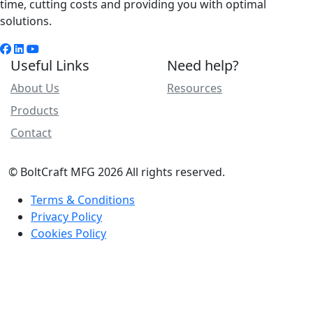
time, cutting costs and providing you with optimal
solutions.
Useful Links
Need help?
About Us
Resources
Products
Contact
© BoltCraft MFG 2026 All rights reserved.
Terms & Conditions
Privacy Policy
Cookies Policy