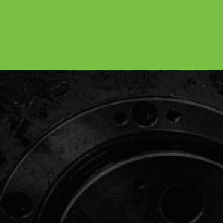
BoltCraft: The Strength Behind
Your Products