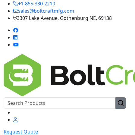
+1-855-330-2210
sales@boltcraftmfg.com
3307 Lake Avenue, Gothenburg NE, 69138
Request Quote