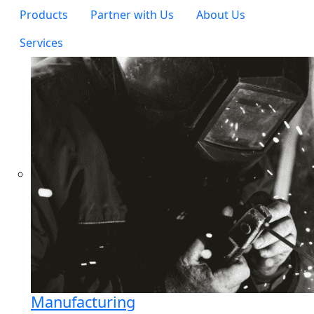
Products
Partner with Us
About Us
Services
Manufacturing