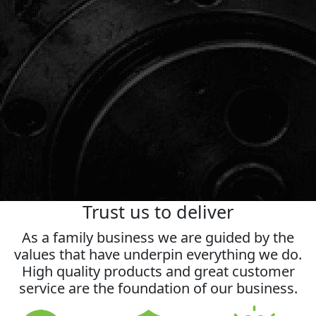
Request a callback
Trust us to deliver
As a family business we are guided by the
values that have underpin everything we do.
High quality products and great customer
service are the foundation of our business.