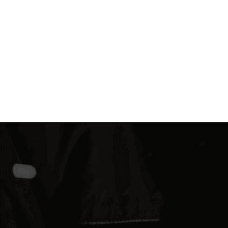
Find Out More
REQUEST A QUOTE
Need a Fastener, And Need it Fast?
BoltCraft has you covered. Simply reach out to our
fastening experts today and we will be in touch quickly
to help you get the fastener you need for your
agricultural OEM, construction, or industrial needs.